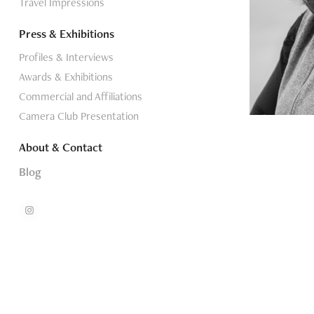
Travel Impressions
Press & Exhibitions
Profiles & Interviews
Awards & Exhibitions
Commercial and Affiliations
Camera Club Presentation
About & Contact
Blog