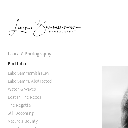
Laura Z Photography
Portfolio
Lake Sammamish ICM
Lake Samm, Abstracted
Water & Waves
Lost In The Reeds
The Regatta
Still Becoming
Nature's Bounty