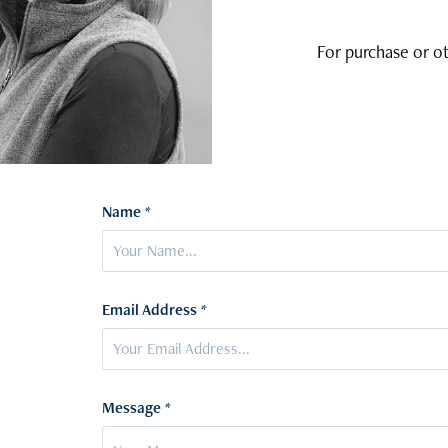
For purchase or ot
Name *
Email Address *
Message *