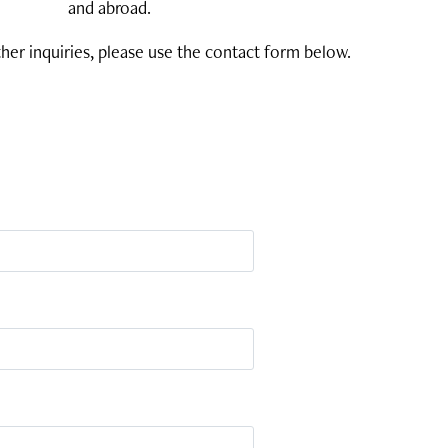
and abroad.
her inquiries, please use the contact form below.