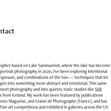
ntact
grapher based on Lake Sammamish, where the lake has become
 portrait photography in 2020, I've been exploring Intentional
posure, and combinations of the two — techniques that let
apes into something more abstract and emotional. This same
 travel photography and into quieter, static studies like
Still
es from Iceland. My work has been featured by publications
hoto Magazine, and Graine de Photographe (France), and has
ine art competitions and exhibited in galleries across the US