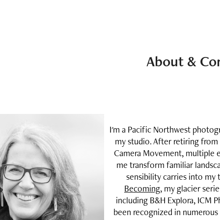
About & Co
I'm a Pacific Northwest photo
my studio. After retiring from
Camera Movement, multiple ex
me transform familiar landsc
sensibility carries into my
Becoming
, my glacier seri
including B&H Explora, ICM P
been recognized in numerous f